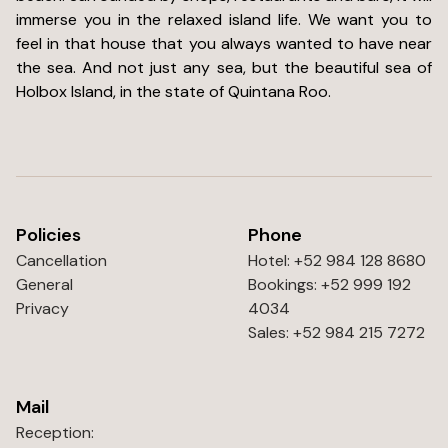
immerse you in the relaxed island life. We want you to
feel in that house that you always wanted to have near
the sea. And not just any sea, but the beautiful sea of
Holbox Island, in the state of Quintana Roo.
Policies
Phone
Cancellation
Hotel: +52 984 128 8680
General
Bookings: +52 999 192
Privacy
4034
Sales: +52 984 215 7272
Mail
Reception: