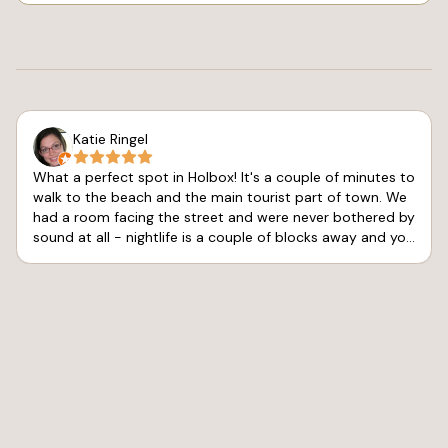
Katie Ringel
What a perfect spot in Holbox! It's a couple of minutes to
walk to the beach and the main tourist part of town. We
had a room facing the street and were never bothered by
sound at all - nightlife is a couple of blocks away and you
don't hear a peep. The air conditioning worked great and
kept us very comfortable. The shower gets hot, but the
pressure is pretty limited. Service was great at the hotel
and the connected café and the sports bar. Pelicano's
Sports Bar had good vibes for me to watch my team
advance in the Final Four. We'll be back!