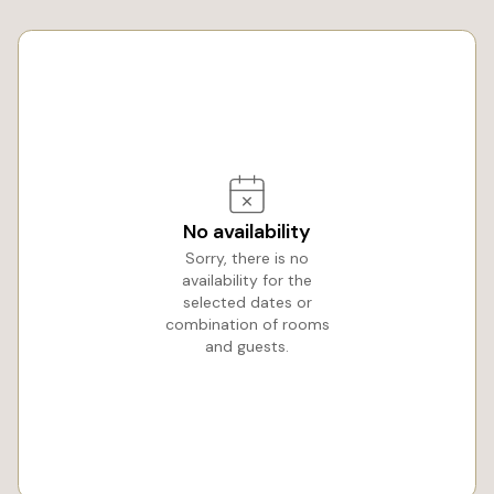
No availability
Sorry, there is no
availability for the
selected dates or
combination of rooms
and guests.