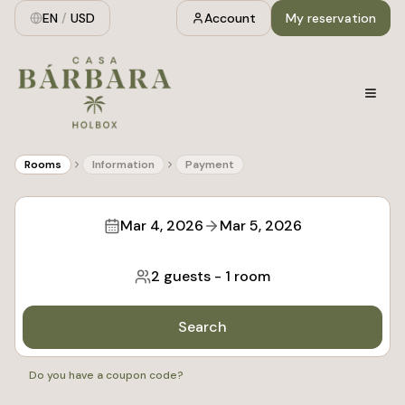
EN
/
USD
Account
My reservation
Rooms
Information
Payment
Mar 4, 2026
Mar 5, 2026
2 guests
-
1 room
Search
Do you have a coupon code?