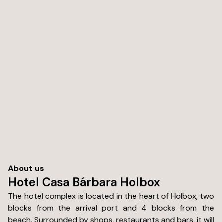
About us
Hotel Casa Bárbara Holbox
The hotel complex is located in the heart of Holbox, two
blocks from the arrival port and 4 blocks from the
beach. Surrounded by shops, restaurants and bars, it will