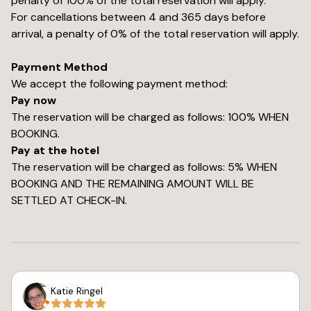
penalty of 100% of the total reservation will apply.
For cancellations between 4 and 365 days before
arrival, a penalty of 0% of the total reservation will apply.
Payment Method
We accept the following payment method:
Pay now
The reservation will be charged as follows: 100% WHEN
BOOKING.
Pay at the hotel
The reservation will be charged as follows: 5% WHEN
BOOKING AND THE REMAINING AMOUNT WILL BE
SETTLED AT CHECK-IN.
Katie Ringel