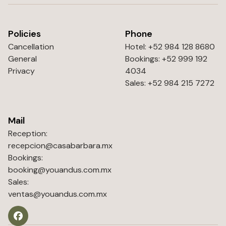
Policies
Phone
Cancellation
Hotel: +52 984 128 8680
General
Bookings: +52 999 192
Privacy
4034
Sales: +52 984 215 7272
Mail
Reception:
recepcion@casabarbara.mx
Bookings:
booking@youandus.com.mx
Sales:
ventas@youandus.com.mx