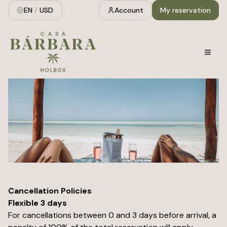
EN
/
USD
Account
My reservation
Cancellation Policies
Flexible 3 days
For cancellations between 0 and 3 days before arrival, a