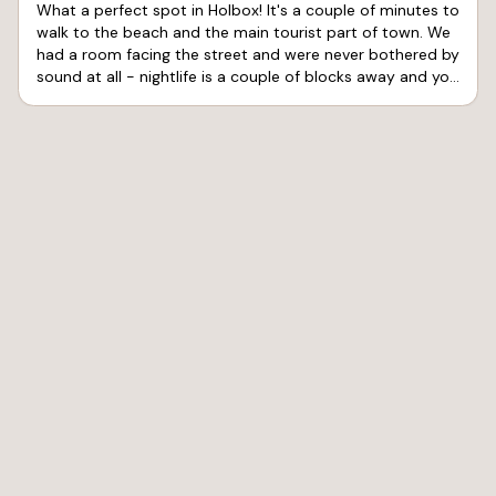
What a perfect spot in Holbox! It's a couple of minutes to
walk to the beach and the main tourist part of town. We
had a room facing the street and were never bothered by
sound at all - nightlife is a couple of blocks away and you
don't hear a peep. The air conditioning worked great and
kept us very comfortable. The shower gets hot, but the
pressure is pretty limited. Service was great at the hotel
and the connected café and the sports bar. Pelicano's
Sports Bar had good vibes for me to watch my team
advance in the Final Four. We'll be back!