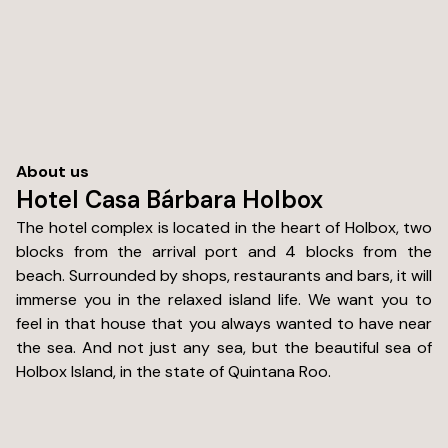
About us
Hotel Casa Bárbara Holbox
The hotel complex is located in the heart of Holbox, two
blocks from the arrival port and 4 blocks from the
beach. Surrounded by shops, restaurants and bars, it will
immerse you in the relaxed island life. We want you to
feel in that house that you always wanted to have near
the sea. And not just any sea, but the beautiful sea of
Holbox Island, in the state of Quintana Roo.